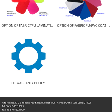
OPTION OF FABRIC TPU LAMINATION
OPTION OF FABRIC PU/PVC COATING
HIL WARRANTY POLICY
Address: No.19-2 Zhujiang Road, New District, Wuxi Jiangsu China Zip Code: 214028
Tel: 86-510-85218583
Fax: 86-510-85224900