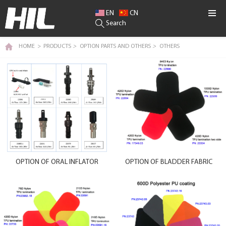
EN
CN
Search
HOME
>
PRODUCTS
>
OPTION PARTS AND OTHERS
>
OTHERS
OPTION OF ORAL INFLATOR
OPTION OF BLADDER FABRIC