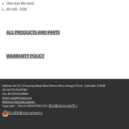
One size fits most.
Air cell - 42lb.
ALL PRODUCTS AND PARTS
WARRANTY POLICY
Address: No.19-2 Zhujiang Road, New District, Wuxi Jiangsu China Zip Code: 214028
Tel: 86-510-85218583
Fax: 86-510-85224900
Email: sales@hilbcd.com
Electronic Business License
Copyright：HOLLIS INDUSTRIES LTD
苏ICP备2021012485号-1
苏公网安备32021402003022