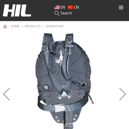
EN
CN
Search
HOME
>
PRODUCTS
>
SIDEMOUNT