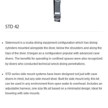
STD 42
Side
mount is a scuba diving equipment configuration which has diving
cylinders mounted alongside the diver, below the shoulders and along the
hips of the diver. It began as a configuration popular with advanced cave
divers. The benefits for operating in confined spaces were also recognized
by divers who conducted technical wreck diving penetrations.
STD series side mount systems have been designed not just with cave
divers in mind, but any side mount diver. Built for side mount only, this kit
can be used in any environment from open water to overhead. Includes an
adjustable harness, one size fits all based on a minimalist design; ideal for
traveling with side mounts.