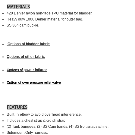
MATERIALS
420 Denier nylon non-fade TPU material for bladder.
Heavy duty 1000 Denier material for outer bag.
SS 304 cam buckle.
Options of bladder fabric
Options of other fabric
power inflato
r
Options of
Option of
over pressure relief valve
FEATURES
Built in
elbow to avoid overhead interference.
Includes a chest strap & crotch strap.
(2) Tank bungees, (2) SS Cam bands, (4) SS Bolt snaps & line.
Sidemount Only harness.